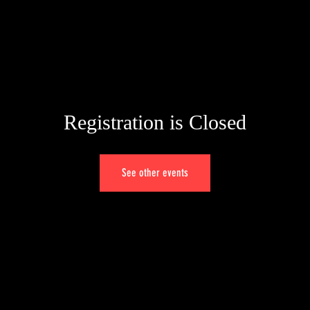
Registration is Closed
See other events