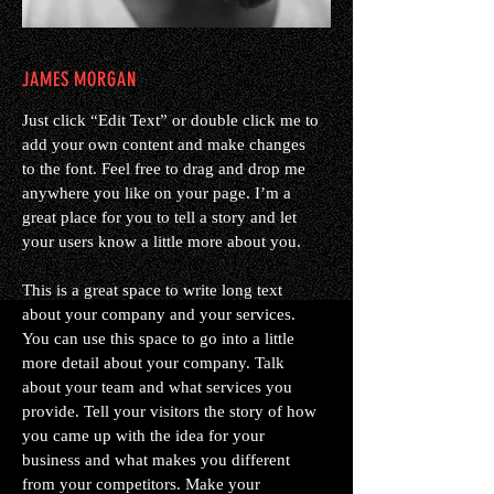
JAMES MORGAN
Just click “Edit Text” or double click me to
add your own content and make changes
to the font. Feel free to drag and drop me
anywhere you like on your page. I’m a
great place for you to tell a story and let
your users know a little more about you.
This is a great space to write long text
about your company and your services.
You can use this space to go into a little
more detail about your company. Talk
about your team and what services you
provide. Tell your visitors the story of how
you came up with the idea for your
business and what makes you different
from your competitors. Make your