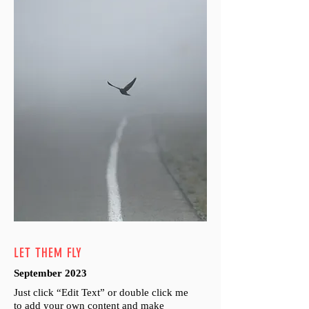
LET THEM FLY
September 2023
Just click “Edit Text” or double click me
to add your own content and make