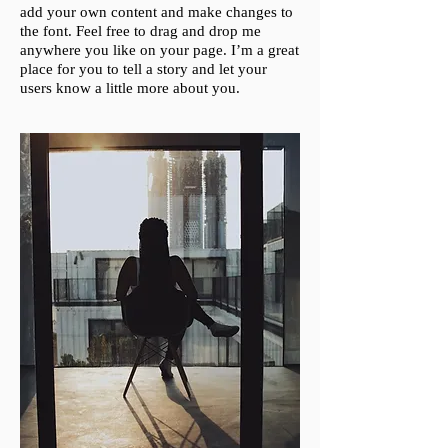
add your own content and make changes to
the font. Feel free to drag and drop me
anywhere you like on your page. I’m a great
place for you to tell a story and let your
users know a little more about you.