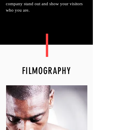
company stand out and show your visitors
who you are.
FILMOGRAPHY