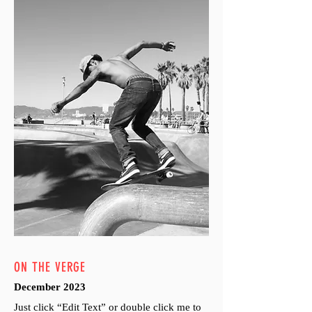
ON THE VERGE
December 2023
Just click “Edit Text” or double click me to