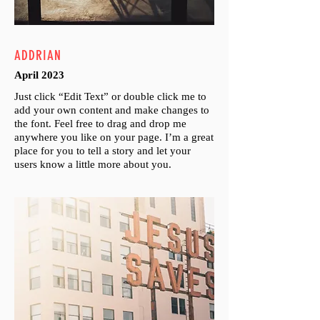
ADDRIAN
April 2023
Just click “Edit Text” or double click me to
add your own content and make changes to
the font. Feel free to drag and drop me
anywhere you like on your page. I’m a great
place for you to tell a story and let your
users know a little more about you.