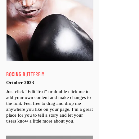
BOXING BUTTERFLY
October 2023
Just click “Edit Text” or double click me to
add your own content and make changes to
the font. Feel free to drag and drop me
anywhere you like on your page. I’m a great
place for you to tell a story and let your
users know a little more about you.