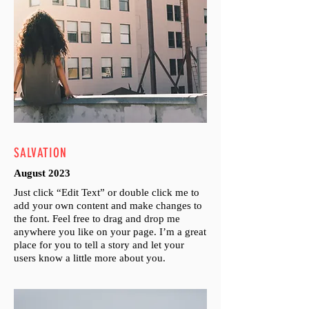
SALVATION
August 2023
Just click “Edit Text” or double click me to
add your own content and make changes to
the font. Feel free to drag and drop me
anywhere you like on your page. I’m a great
place for you to tell a story and let your
users know a little more about you.