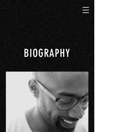
BIOGRAPHY