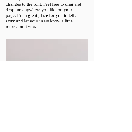
changes to the font. Feel free to drag and
drop me anywhere you like on your
page. I’m a great place for you to tell a
story and let your users know a little
more about you.